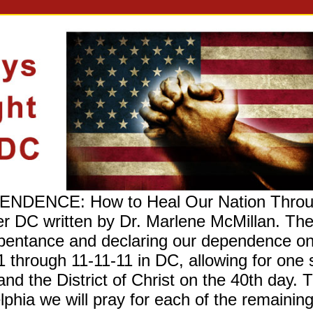
ENCE: How to Heal Our Nation Through 
er DC written by Dr. Marlene McMillan. T
 repentance and declaring our dependence 
1 through 11-11-11 in DC, allowing for one 
and the District of Christ on the 40th day. 
lphia we will pray for each of the remaining