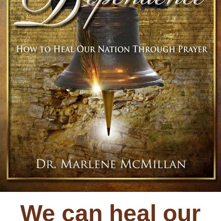
We can heal our