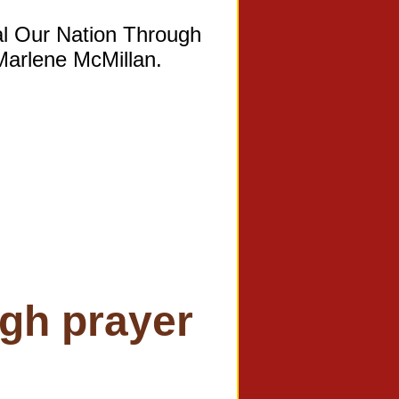
al Our Nation Through
 Marlene McMillan.
ugh prayer