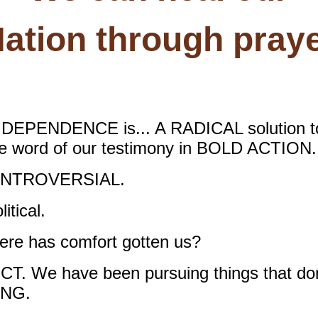
ation through pray
PENDENCE is... A RADICAL solution to t
he word of our testimony in BOLD ACTION.
NTROVERSIAL.
tical.
 has comfort gotten us?
We have been pursuing things that don’t
ING.