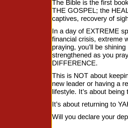
The Bible is the first b
THE GOSPEL; the HEALIN
captives, recovery of si
In a day of EXTREME spo
financial crisis, extrem
praying, you’ll be shining
strengthened as you pra
DIFFERENCE.
This is NOT about keepin
new leader or having a re
lifestyle. It’s about bein
It’s about returning to
Will you declare your d