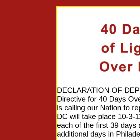
DECLARATION OF DEPEND
Directive for 40 Days Ov
is calling our Nation to
DC will take place 10-3-1
each of the first 39 days 
additional days in Philade