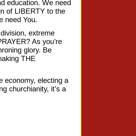
and education. We need
n of LIBERTY to the
We need You.
division, extreme
E PRAYER? As you’re
hroning glory. Be
 making THE
e economy, electing a
 churchianity, it’s a