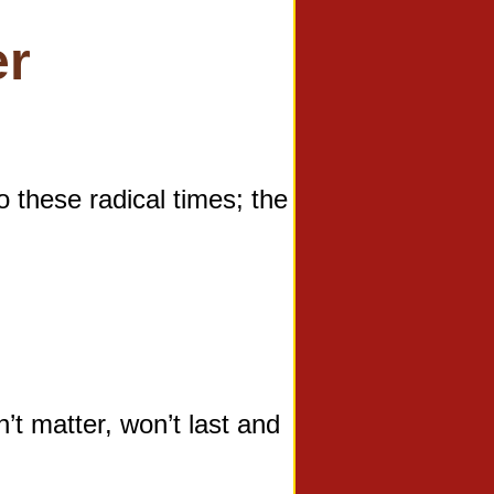
er
hese radical times; the
 matter, won’t last and