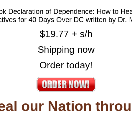
ook Declaration of Dependence: How to He
ectives for 40 Days Over DC written by Dr.
$19.77 + s/h
Shipping now
Order today!
eal our
Nation thro