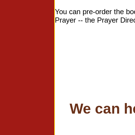
You can pre-order the b
Prayer -- the Prayer Dir
We can h