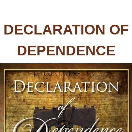
DECLARATION OF
DEPENDENCE