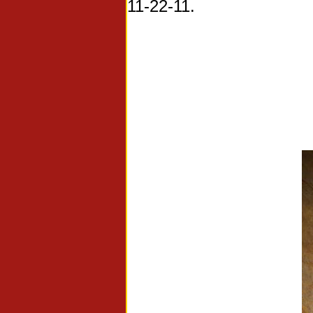
11-22-11.