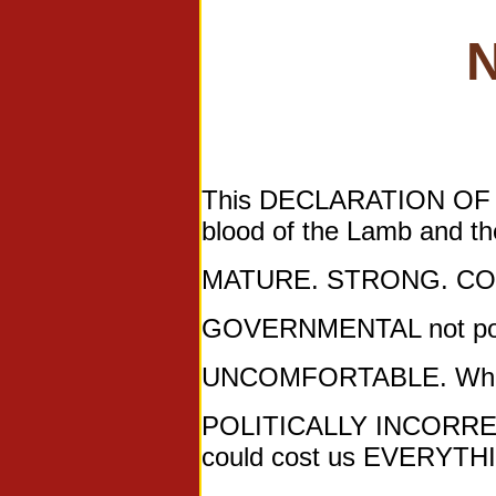
N
This DECLARATION OF DE
blood of the Lamb and t
MATURE. STRONG. CO
GOVERNMENTAL not poli
UNCOMFORTABLE. Where
POLITICALLY INCORRECT. 
could cost us EVERYTH