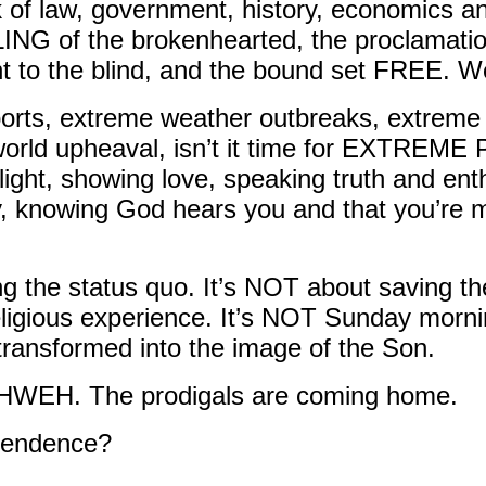
ook of law, government, history, economics 
G of the brokenhearted, the proclamatio
ght to the blind, and the bound set FREE. 
rts, extreme weather outbreaks, extreme 
e world upheaval, isn’t it time for EXTREM
 light, showing love, speaking truth and ent
y, knowing God hears you and that you’re
g the status quo. It’s NOT about saving th
ligious experience. It’s NOT Sunday morning
g transformed into the image of the Son.
 YAHWEH. The prodigals are coming home.
ependence?