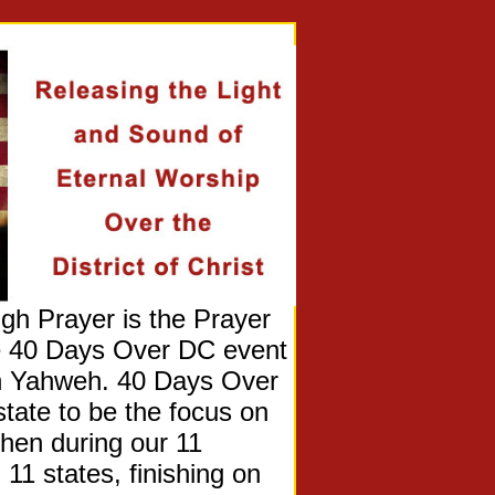
Prayer is the Prayer
he 40 Days Over DC event
on Yahweh. 40 Days Over
state to be the focus on
Then during our 11
 11 states, finishing on